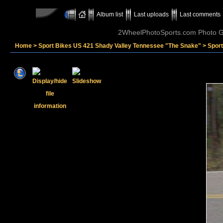
Album list
Last uploads
Last comments
2WheelPhotoSports.com Photo Ga
Home
>
Sport Bikes US 421 Shady Valley Tennessee "The Snake"
>
Spor