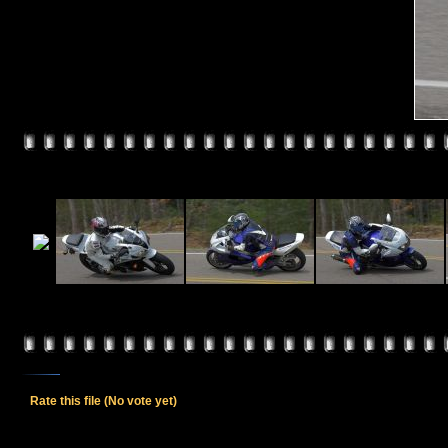
Rate this file
(No vote yet)