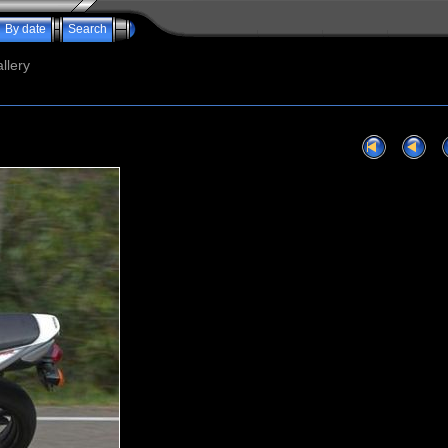
By date
Search
llery