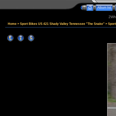
Album list
2Whe
Home
>
Sport Bikes US 421 Shady Valley Tennessee "The Snake"
>
Spor