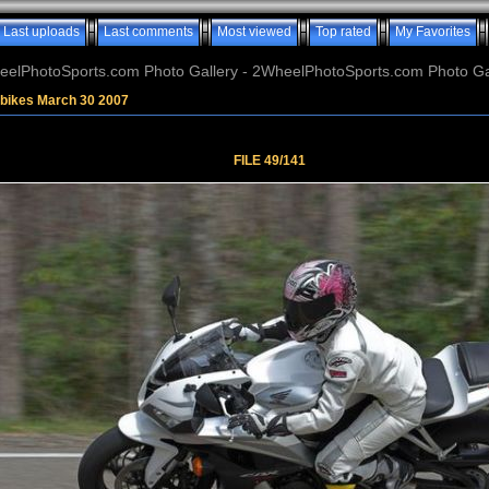
Last uploads
Last comments
Most viewed
Top rated
My Favorites
elPhotoSports.com Photo Gallery - 2WheelPhotoSports.com Photo Ga
tbikes March 30 2007
FILE 49/141