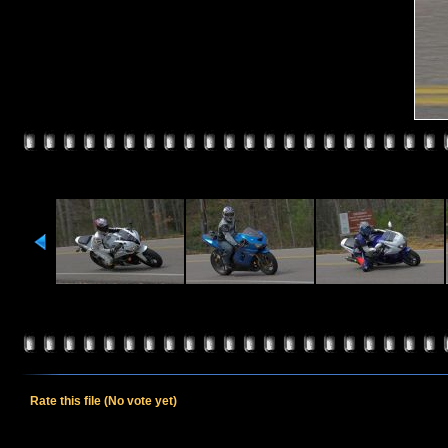
Rate this file
(No vote yet)