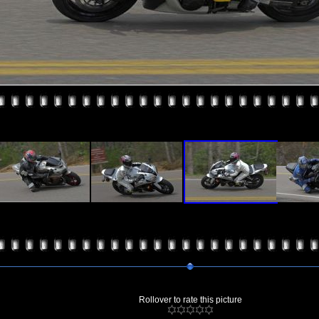
Rollover to rate this picture