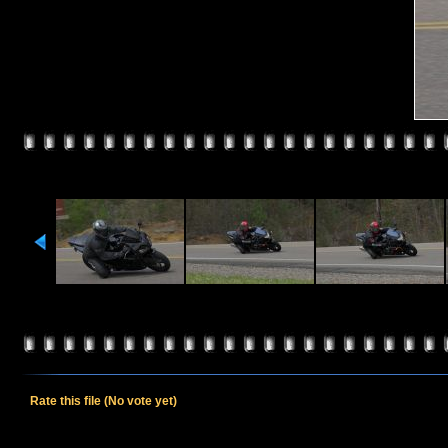
Rate this file
(No vote yet)