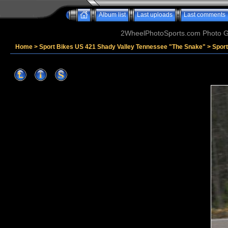
Album list
Last uploads
Last comments
2WheelPhotoSports.com Photo Ga
Home
>
Sport Bikes US 421 Shady Valley Tennessee "The Snake"
>
Spor