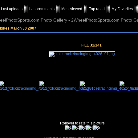
Last uploads
Last comments
Most viewed
Top rated
My Favorites
elPhotoSports.com Photo Gallery - 2WheelPhotoSports.com Photo Ga
tbikes March 30 2007
FILE 31/141
Rollover to rate this picture