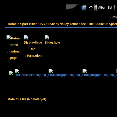
Album list
2Whe
Home
>
Sport Bikes US 421 Shady Valley Tennessee "The Snake"
>
Spor
Rate this file
(No vote yet)