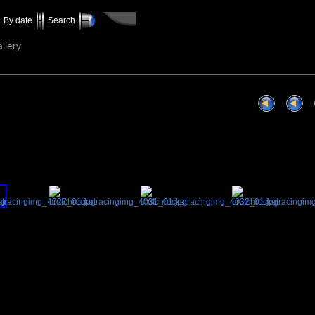
By date
Search
llery