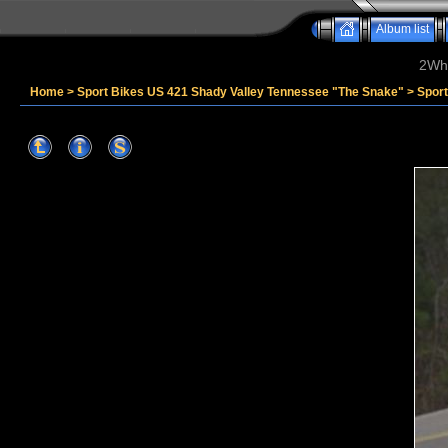
Album list
2Whe
Home
>
Sport Bikes US 421 Shady Valley Tennessee "The Snake"
>
Spor