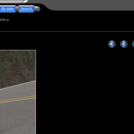
By date
Search
llery