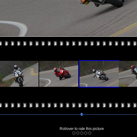
Rollover to rate this picture