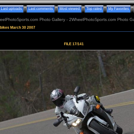
Last uploads
Last comments
Most viewed
Top rated
My Favorites
elPhotoSports.com Photo Gallery - 2WheelPhotoSports.com Photo Ga
tbikes March 30 2007
FILE 17/141