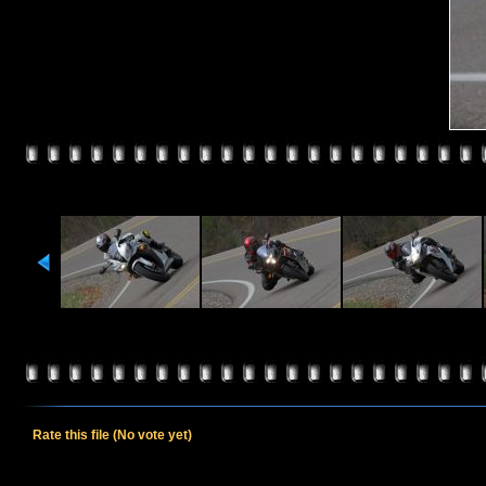
Rate this file
(No vote yet)