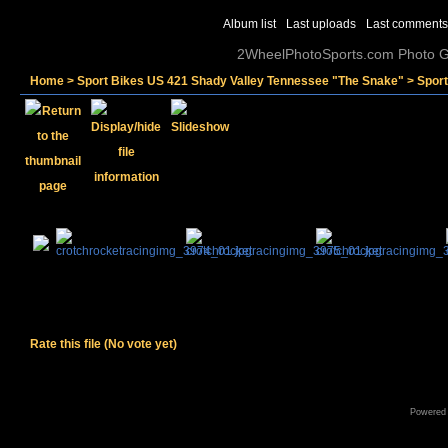
Album list
Last uploads
Last comments
2WheelPhotoSports.com Photo Ga
Home
>
Sport Bikes US 421 Shady Valley Tennessee "The Snake"
>
Spor
Rate this file
(No vote yet)
Powered