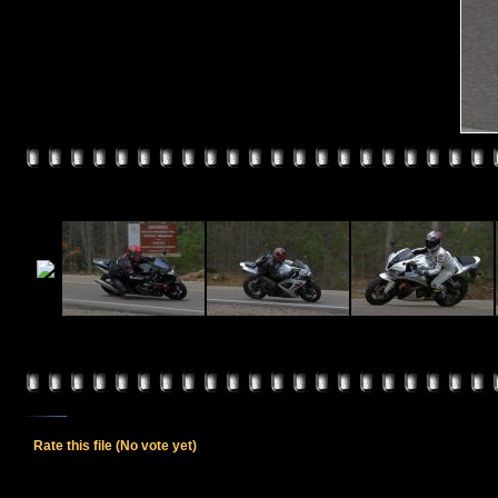
Rate this file
(No vote yet)