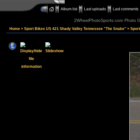
Album list
Last uploads
Last comments
2WheelPhotoSports.com Photo Ga
Home
>
Sport Bikes US 421 Shady Valley Tennessee "The Snake"
>
Spor