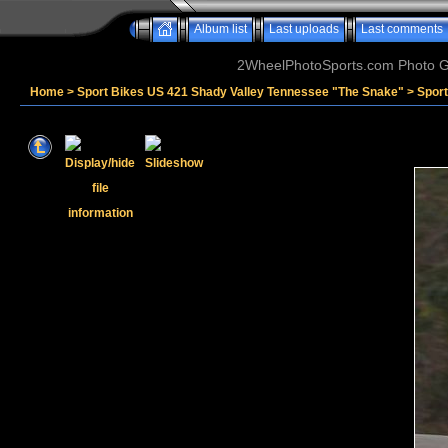
Album list
Last uploads
Last comments
2WheelPhotoSports.com Photo Ga
Home
>
Sport Bikes US 421 Shady Valley Tennessee "The Snake"
>
Spor