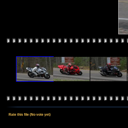
Rate this file
(No vote yet)