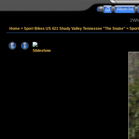
Album list
2Whe
Home
>
Sport Bikes US 421 Shady Valley Tennessee "The Snake"
>
Spor