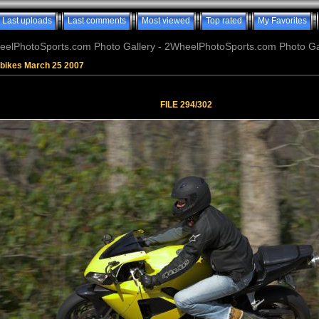
Last uploads
Last comments
Most viewed
Top rated
My Favorites
elPhotoSports.com Photo Gallery - 2WheelPhotoSports.com Photo Ga
tbikes March 25 2007
FILE 294/302