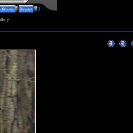
By date
Search
llery