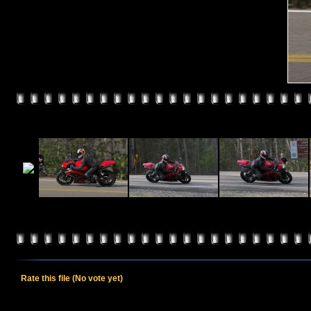
Rate this file
(No vote yet)