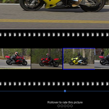
Rollover to rate this picture