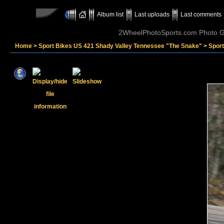
Album list
Last uploads
Last comments
2WheelPhotoSports.com Photo Ga
Home
>
Sport Bikes US 421 Shady Valley Tennessee "The Snake"
>
Spor