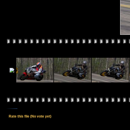
Rate this file
(No vote yet)