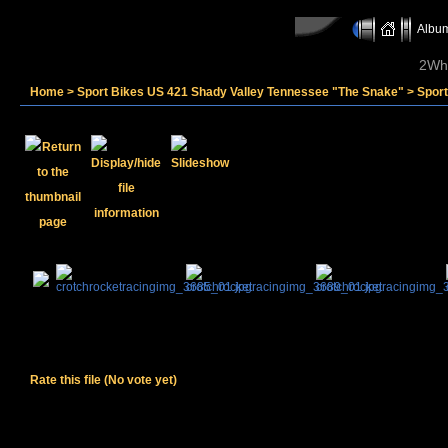
Album
2Whe
Home
>
Sport Bikes US 421 Shady Valley Tennessee "The Snake"
>
Spor
Rate this file
(No vote yet)