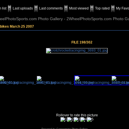
 list
Last uploads
Last comments
Most viewed
Top rated
My Favo
elPhotoSports.com Photo Gallery - 2WheelPhotoSports.com Photo Ga
tbikes March 25 2007
FILE 198/302
Rollover to rate this picture