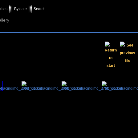
rites
By date
Search
llery