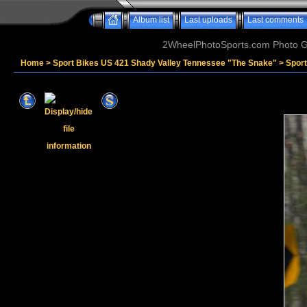
Album list
Last uploads
Last comments
2WheelPhotoSports.com Photo Ga
Home
>
Sport Bikes US 421 Shady Valley Tennessee "The Snake"
>
Spor