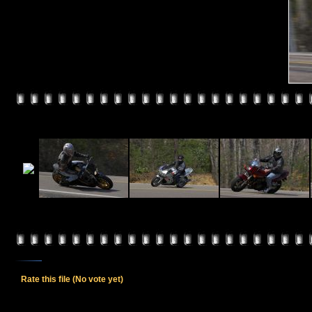
Rate this file
(No vote yet)