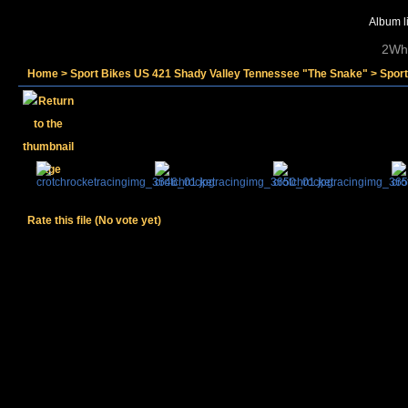
Album li
2Whe
Home
>
Sport Bikes US 421 Shady Valley Tennessee "The Snake"
>
Spor
Rate this file
(No vote yet)