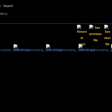
e
Search
llery