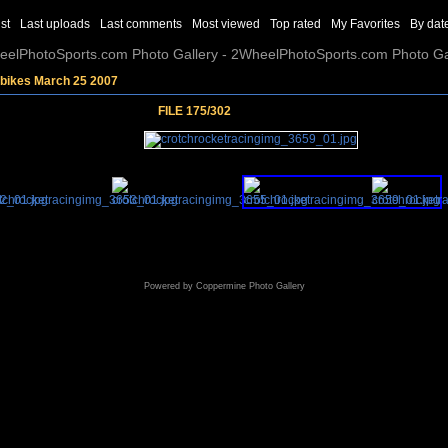
st
Last uploads
Last comments
Most viewed
Top rated
My Favorites
By dat
elPhotoSports.com Photo Gallery - 2WheelPhotoSports.com Photo Ga
tbikes March 25 2007
FILE 175/302
Powered by
Coppermine Photo Gallery