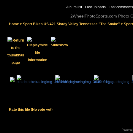
Album list
Last uploads
Last comments
2WheelPhotoSports.com Photo Ga
Home
>
Sport Bikes US 421 Shady Valley Tennessee "The Snake"
>
Spor
Rate this file
(No vote yet)
Powered