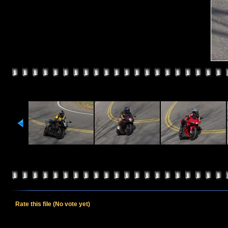
Rate this file
(No vote yet)