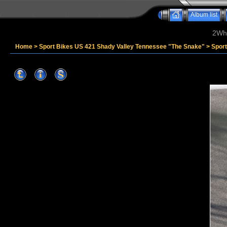
Album list
2Whe
Home
>
Sport Bikes US 421 Shady Valley Tennessee "The Snake"
>
Spor