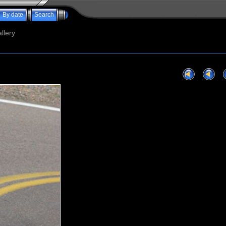
By date
Search
llery