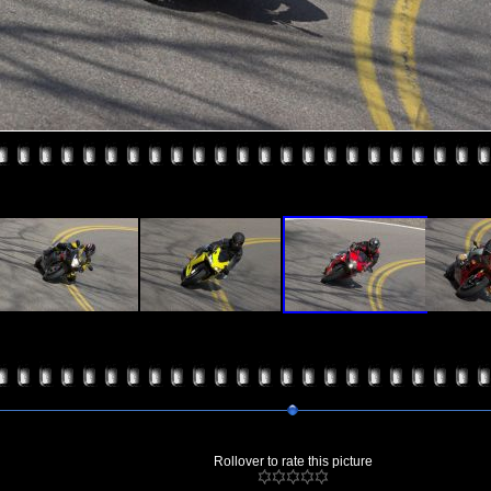
Rollover to rate this picture