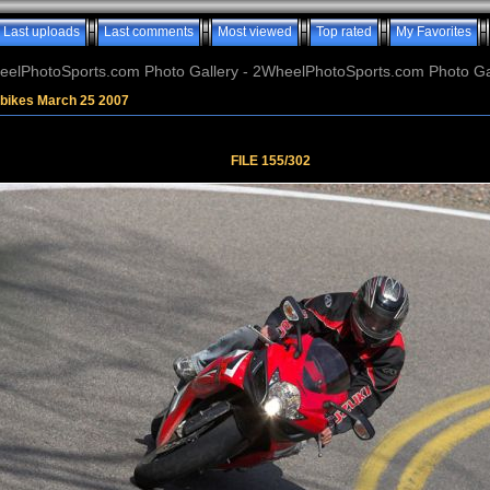
Last uploads
Last comments
Most viewed
Top rated
My Favorites
elPhotoSports.com Photo Gallery - 2WheelPhotoSports.com Photo Ga
tbikes March 25 2007
FILE 155/302