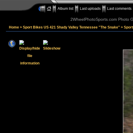
Album list
Last uploads
Last comments
2WheelPhotoSports.com Photo Ga
Home
>
Sport Bikes US 421 Shady Valley Tennessee "The Snake"
>
Spor