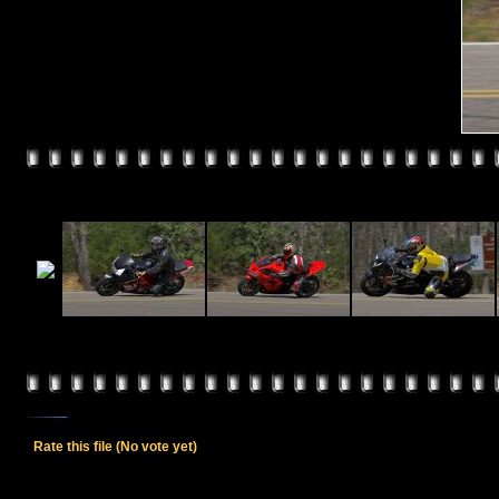
Rate this file
(No vote yet)