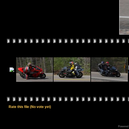
Rate this file
(No vote yet)
Powered