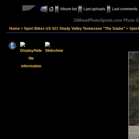
Album list
Last uploads
Last comments
2WheelPhotoSports.com Photo Ga
Home
>
Sport Bikes US 421 Shady Valley Tennessee "The Snake"
>
Spor