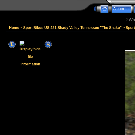
Album list
2Whe
Home
>
Sport Bikes US 421 Shady Valley Tennessee "The Snake"
>
Spor