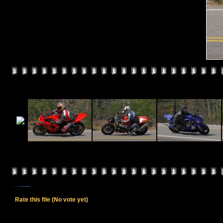
Rate this file
(No vote yet)