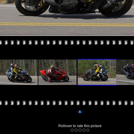
Rollover to rate this picture