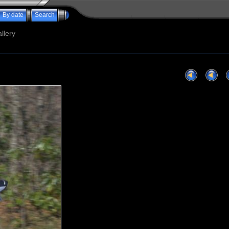
By date
Search
llery