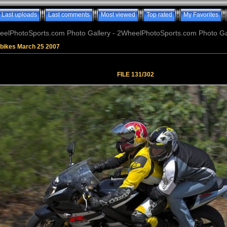
Last uploads
Last comments
Most viewed
Top rated
My Favorites
elPhotoSports.com Photo Gallery - 2WheelPhotoSports.com Photo Ga
tbikes March 25 2007
FILE 131/302