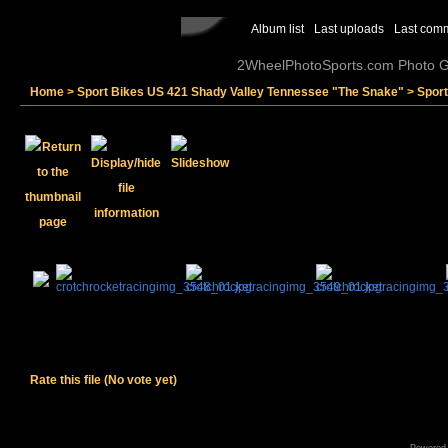
Album list
Last uploads
Last com
2WheelPhotoSports.com Photo Ga
Home
>
Sport Bikes US 421 Shady Valley Tennessee "The Snake"
>
Spor
Rate this file
(No vote yet)