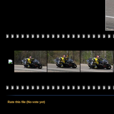
Rate this file
(No vote yet)