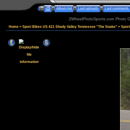
Album list
Last uploads
Last comments
2WheelPhotoSports.com Photo Ga
Home
>
Sport Bikes US 421 Shady Valley Tennessee "The Snake"
>
Spor