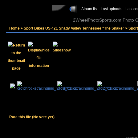
Album list
Last uploads
Last c
2WheelPhotoSports.com Photo Ga
Home
>
Sport Bikes US 421 Shady Valley Tennessee "The Snake"
>
Spor
Rate this file
(No vote yet)