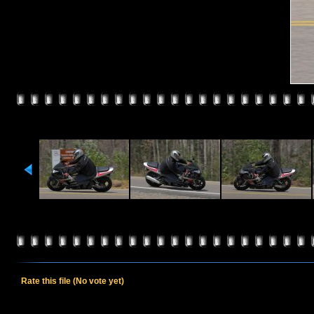
Rate this file
(No vote yet)