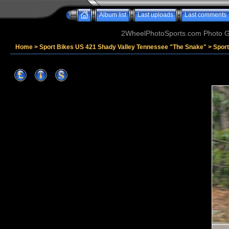
Album list
Last uploads
Last comments
2WheelPhotoSports.com Photo Ga
Home
>
Sport Bikes US 421 Shady Valley Tennessee "The Snake"
>
Spor