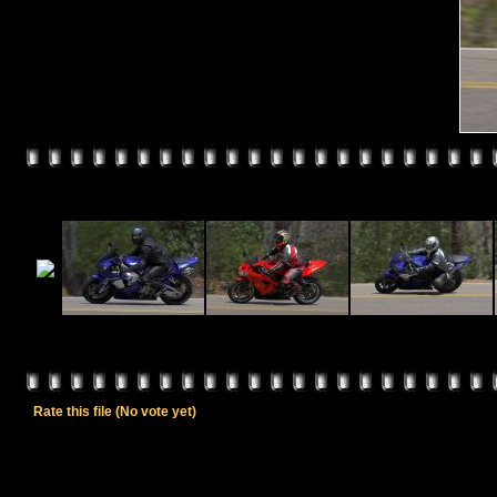
Rate this file
(No vote yet)