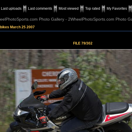
Last uploads
Last comments
Most viewed
Top rated
My Favorites
elPhotoSports.com Photo Gallery - 2WheelPhotoSports.com Photo Ga
tbikes March 25 2007
FILE 79/302