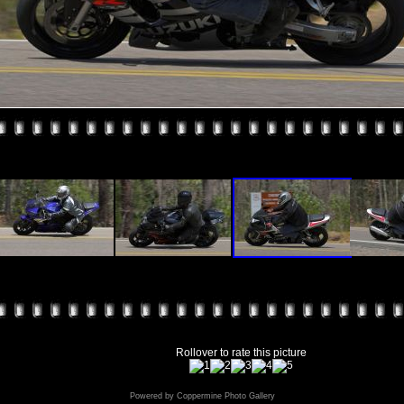
Rollover to rate this picture
Powered by
Coppermine Photo Gallery