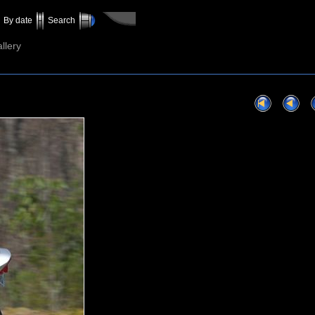
By date
Search
llery