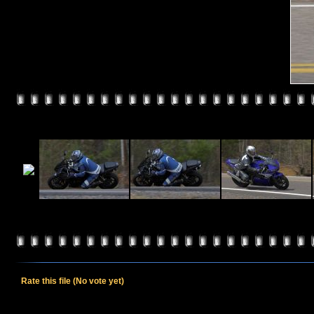
Rate this file
(No vote yet)