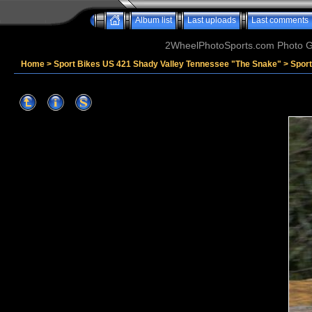
Album list
Last uploads
Last comments
2WheelPhotoSports.com Photo Ga
Home
>
Sport Bikes US 421 Shady Valley Tennessee "The Snake"
>
Spor