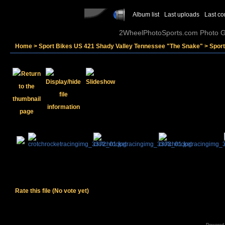
Album list
Last uploads
Last c
2WheelPhotoSports.com Photo Ga
Home
>
Sport Bikes US 421 Shady Valley Tennessee "The Snake"
>
Spor
Rate this file
(No vote yet)