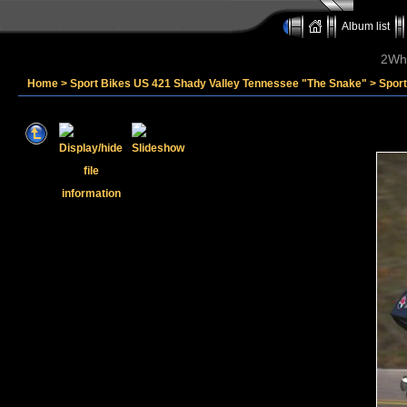
Album list
2Whe
Home
>
Sport Bikes US 421 Shady Valley Tennessee "The Snake"
>
Spor