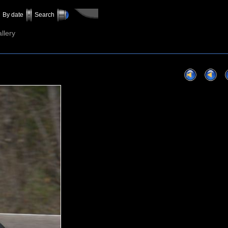
By date
Search
llery