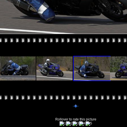
Rollover to rate this picture