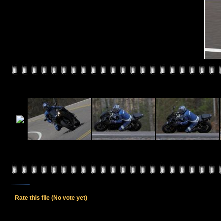
Rate this file
(No vote yet)