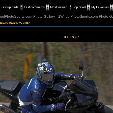
Last uploads
Last comments
Most viewed
Top rated
My Favorites
elPhotoSports.com Photo Gallery - 2WheelPhotoSports.com Photo Ga
tbikes March 25 2007
FILE 52/302