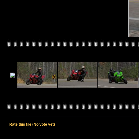
Rate this file
(No vote yet)