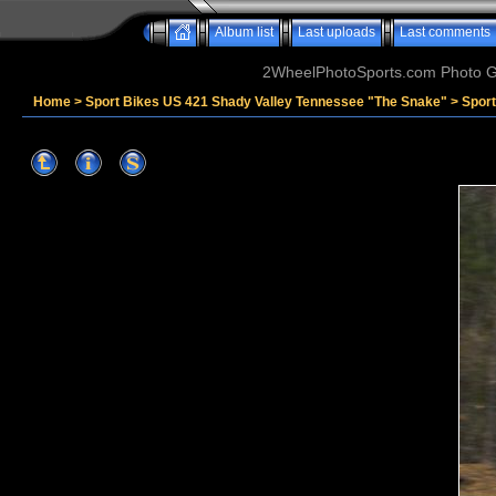
Album list
Last uploads
Last comments
2WheelPhotoSports.com Photo Ga
Home
>
Sport Bikes US 421 Shady Valley Tennessee "The Snake"
>
Spor